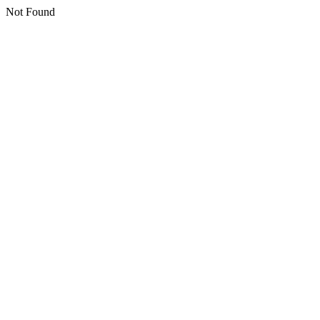
Not Found