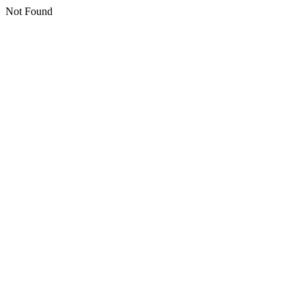
Not Found