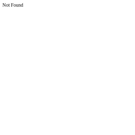
Not Found