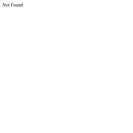
Not Found