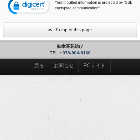
Your inputted information is protected by "SSL
encrypted communication".
To top of this page
御幸荘花結び
TEL：
078-904-0166
戻る
お問合せ
PCサイト