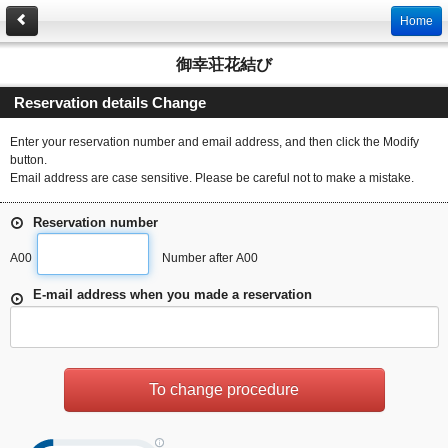
Home
御幸荘花結び
Reservation details Change
Enter your reservation number and email address, and then click the Modify
button.
Email address are case sensitive. Please be careful not to make a mistake.
Reservation number
A00
Number after A00
E-mail address when you made a reservation