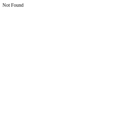
Not Found