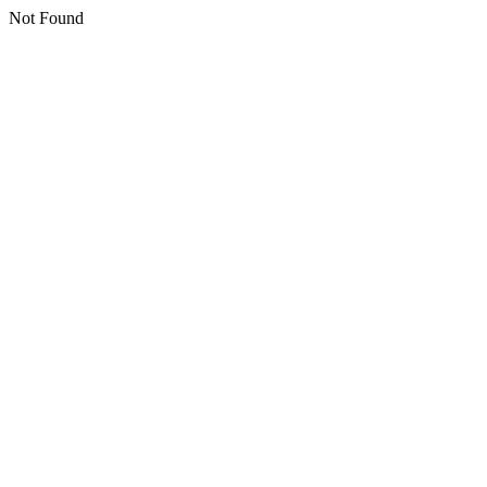
Not Found