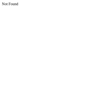
Not Found