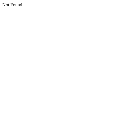
Not Found