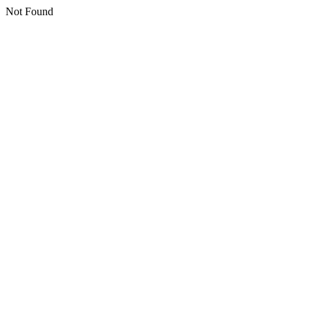
Not Found