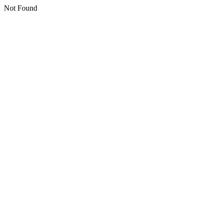
Not Found