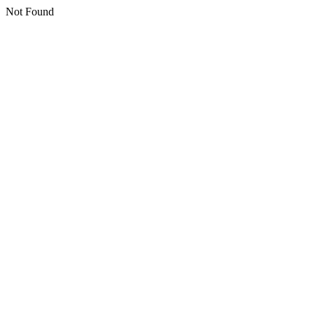
Not Found