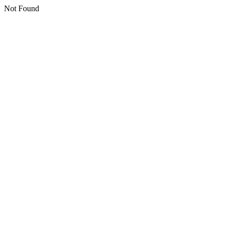
Not Found