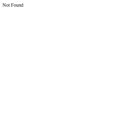
Not Found