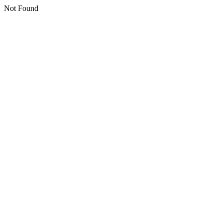
Not Found