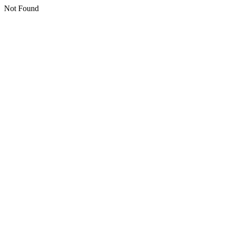
Not Found