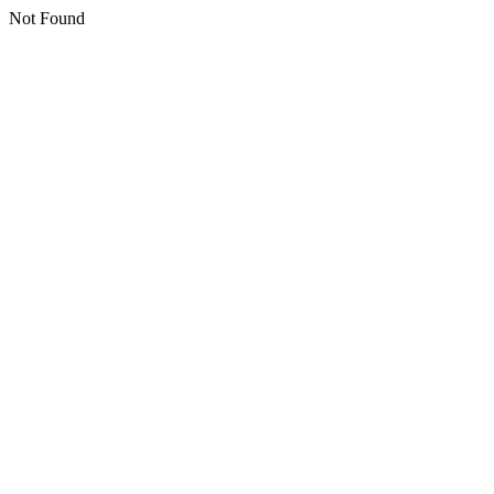
Not Found