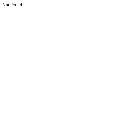
Not Found