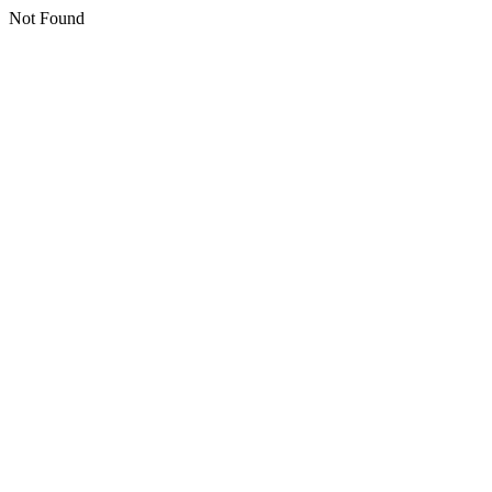
Not Found