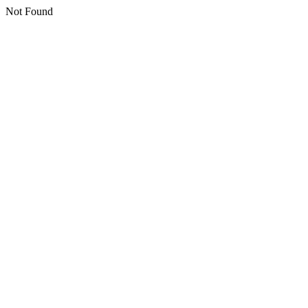
Not Found