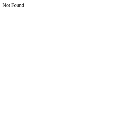
Not Found