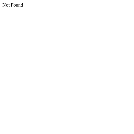
Not Found